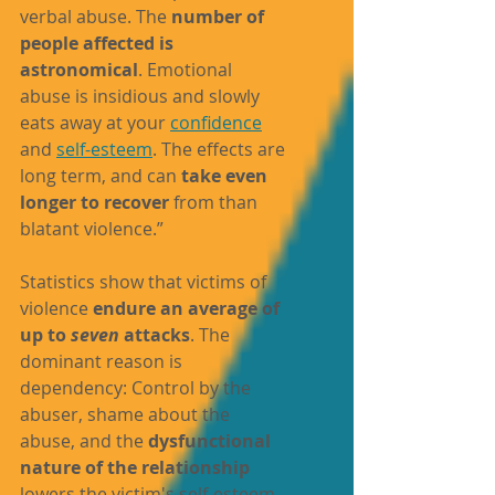
verbal abuse. The 
number of 
people affected is 
astronomical
. Emotional 
abuse is insidious and slowly 
eats away at your 
confidence
and 
self-esteem
. The effects are 
long term, and can 
take even 
longer to recover
 from than 
blatant violence.”
Statistics show that victims of 
violence 
endure an average of 
up to 
seven
 attacks
. The 
dominant reason is 
dependency: Control by the 
abuser, 
shame
 about the 
abuse, and the 
dysfunctional 
nature of the relationship
lowers the victim's self-esteem 