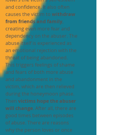
and confidence. It also often 
causes the victim to 
withdraw 
from friends and family
, 
creating even more fear and 
dependency on the abuser. The 
abuse itself is experienced as 
an emotional rejection with the 
threat of being abandoned. 
This triggers feelings of shame 
and fears of both more abuse 
and abandonment in the 
victim, which are then relieved 
during the honeymoon phase. 
Then 
victims hope the abuser 
will change
. After all, there are 
good times between episodes 
of abuse. There are reasons 
why the person loves or once 