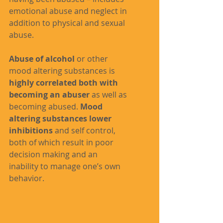
emotional abuse and neglect in 
addition to physical and sexual 
abuse.
Abuse of alcohol
 or other 
mood altering substances is 
highly correlated both with 
becoming an abuser
 as well as 
becoming abused. 
Mood 
altering substances lower 
inhibitions
 and self control, 
both of which result in poor 
decision making and an 
inability to manage one’s own 
behavior.