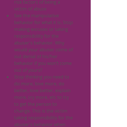
risk factors of being a 
victim of abuse
See the manipulative 
behavior for what it is. Stop 
making excuses or taking 
responsibility for the 
abuser’s behavior. Why 
would your abuser come of 
out denial of his/her 
behavior if you won’t come 
out of yours?
Stop thinking you need to 
do more, love more, do 
better, love better, explain 
more, cry more, etc to try 
to get the person to 
change. This is the victim 
taking responsibility for the 
abuser’s behavior when 