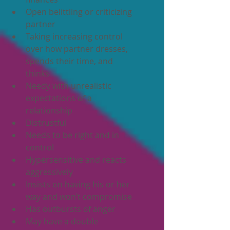
Open belittling or criticizing 
partner
Taking increasing control 
over how partner dresses, 
spends their time, and 
thinks
Needy with unrealistic 
expectations of a 
relationship
Distrustful
Needs to be right and in 
control
Hypersensitive and reacts 
aggressively
Insists on having his or her 
way and won’t compromise
Has outbursts of anger
May have a double 