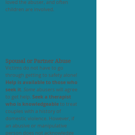
loved the abuser, and often 
children are involved.
Spousal or Partner Abuse
Victims do not have to go 
through getting to safety alone! 
Help is available to those who 
seek it
. 
Some
 abusers will agree 
to get help. 
Seek a therapist 
who is knowledgeable
 to treat 
couples with a history of 
domestic violence. However, if 
an abusive or manipulative 
person does not acknowledge 