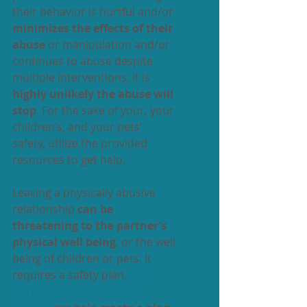
their behavior is hurtful and/or 
minimizes the effects of their 
abuse
 or manipulation and/or 
continues to abuse despite 
multiple interventions, it is 
highly unlikely the abuse will 
stop
. For the sake of your, your 
children’s, and your pets’ 
safety, utilize the provided 
resources to get help.
Leaving a physically abusive 
relationship 
can be 
threatening to the partner’s 
physical well being
, or the well 
being of children or pets. It 
requires a safety plan. 
The 
National Domestic Abuse 