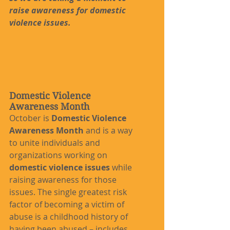
raise awareness for domestic 
violence issues.
Domestic Violence 
Awareness Month
October is 
Domestic Violence 
Awareness Month
 and is a way 
to unite individuals and 
organizations working on 
domestic violence issues
 while 
raising awareness for those 
issues. The single greatest risk 
factor of becoming a victim of 
abuse is a childhood history of 
having been abused – includes 