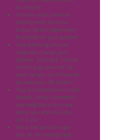
no choices
Increase your personal 
employment, financial 
status. Be less dependent 
financially on your partner
Stop believing you can 
magically change your 
partner. You can’t. You can 
only change yourself. So 
what can 
you
 do differently 
to make your life better? 
Stay in frequent touch with 
friends, family, coworkers 
and neighbors who care 
about you and who you 
can trust. 
See a therapist to cope 
with all the feelings that 