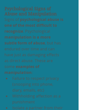
Psychological Signs of 
Abuse and Manipulation
Signs of 
psychological abuse is 
one of the most difficult to 
recognize
. Psychological 
manipulation is a more 
subtle form of abuse
, but has 
endured over time and can 
have just as damaging effects 
as direct abuse. These are 
some 
examples of 
manipulation
:
Failure to respect privacy 
(snooping into phone, 
diary, emails, etc)
Withholding affection as a 
punishment
Isolate a partner from their 