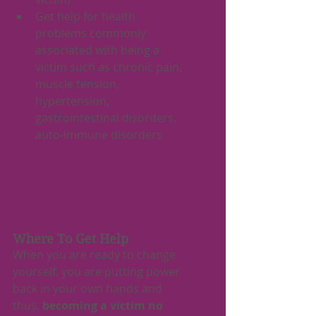
Get help for health 
problems commonly 
associated with being a 
victim such as chronic pain, 
muscle tension, 
hypertension, 
gastrointestinal disorders, 
auto-immune disorders
Where To Get Help
When you are ready to change 
yourself, you are putting power 
back in your own hands and 
thus, 
becoming a victim no 