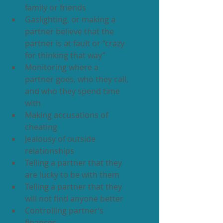
family or friends
Gaslighting, or making a 
partner believe that the 
partner is at fault or “crazy 
for thinking that way”
Monitoring where a 
partner goes, who they call, 
and who they spend time 
with
Making accusations of 
cheating
Jealousy of outside 
relationships
Telling a partner that they 
are lucky to be with them
Telling a partner that they 
will not find anyone better
Controlling partner’s 
finances