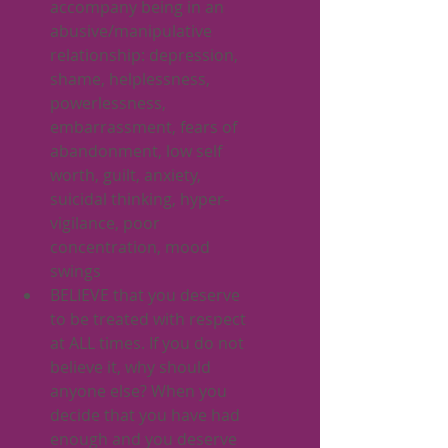
accompany being in an 
abusive/manipulative 
relationship: depression, 
shame, helplessness, 
powerlessness, 
embarrassment, fears of 
abandonment, low self 
worth, guilt, anxiety, 
suicidal thinking, hyper-
vigilance, poor 
concentration, mood 
swings
BELIEVE that you deserve 
to be treated with respect 
at ALL times. If you do not 
believe it, why should 
anyone else? When you 
decide that you have had 
enough and you deserve 