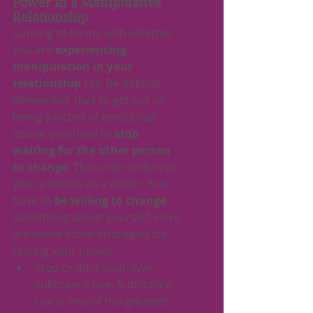
Power in a Manipulative 
Relationship
Coming to terms with whether 
you are 
experiencing 
manipulation in your 
relationship
 can be difficult. 
Remember that to get out of 
being a victim of emotional 
abuse, you have to 
stop 
waiting for the other person 
to change
. This only reinforces 
your position as a victim. You 
have to 
be willing to change
something about yourself. Here 
are some other strategies for 
finding your power:
Stop or limit your own 
substance use. Substance 
use is one of the greatest 