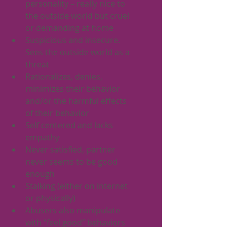
personality – really nice to 
the outside world but cruel 
or demanding at home
Suspicious and insecure. 
Sees the outside world as a 
threat
Rationalizes, denies, 
minimizes their behavior 
and/or the harmful effects 
of their behavior
Self centered and lacks 
empathy
Never satisfied, partner 
never seems to be good 
enough
Stalking (either on internet 
or physically)
Abusers also manipulate 
with “feel good” behaviors 