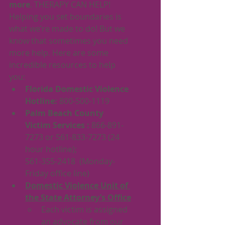
more
. THERAPY CAN HELP! 
Helping you set boundaries is 
what we’re made to do! But we 
know that sometimes you need 
more help. Here are some 
incredible resources to help 
you:
Florida Domestic Violence 
Hotline: 
800-500-1119
Palm Beach County 
Victim Services : 
866-891-
7273 or 561-833-7273 (24 
hour hotline);
561-355-2418  (Monday-
Friday office line)
Domestic Violence Unit of 
the State Attorney’s Office
Each victim is assigned 
an advocate from our 