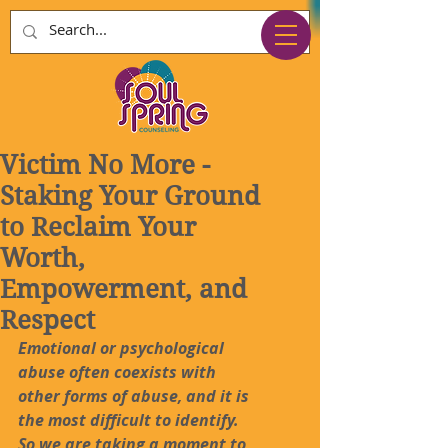
Victim No More -
Staking Your Ground
to Reclaim Your
Worth,
Empowerment, and
Respect
Emotional or psychological 
abuse often coexists with 
other forms of abuse, and it is 
the most difficult to identify. 
So we are taking a moment to 