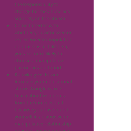
the responsibility for 
change for the abuse lies 
squarely on the abuser
Come to terms with 
whether you witnessed or 
experienced manipulation 
or abuse as a child. If so, 
you are more likely to 
choose a manipulative 
partner in adulthood 
Knowledge is Power. 
Increase your educational 
status. Google is free. 
Learn about resources 
from the internet. Just 
because you have found 
yourself in an abusive or 
manipulative relationship 
does not mean you have 