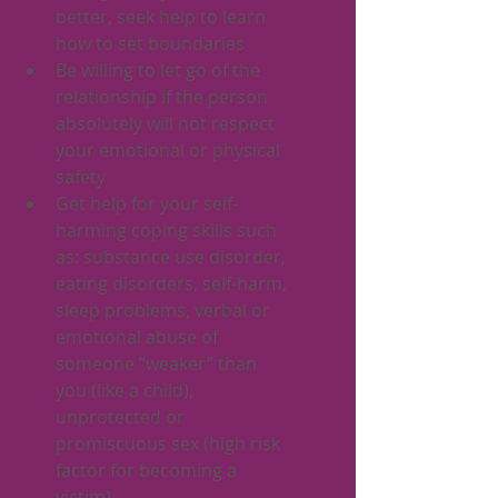
better, seek help to learn 
how to set boundaries
Be willing to let go of the 
relationship if the person 
absolutely will not respect 
your emotional or physical 
safety
Get help for your self-
harming coping skills such 
as: substance use disorder, 
eating disorders, self-harm, 
sleep problems, verbal or 
emotional abuse of 
someone “weaker” than 
you (like a child), 
unprotected or 
promiscuous sex (high risk 
factor for becoming a 
victim) 