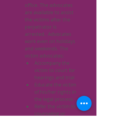
office. The advocates 
are available to assist 
the victims after the 
perpetrator is 
arrested.  Advocates 
work even on holidays 
and weekends. The 
victim advocates:
Accompany the 
victim to court for 
hearings and trial
Educate the victim 
of his/her rights in 
the legal process
Refer the victim to 
counseling or 
crisis intervention 
services