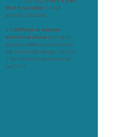
Hotline
 can help 
create a plan 
that is suitable
 to each 
person’s situation. 
It is 
difficult to address 
emotional abuse
 as long as 
physical safety is still a threat. 
For immediate danger: call 9-1-
1. For community resources: 
call 2-1-1. 