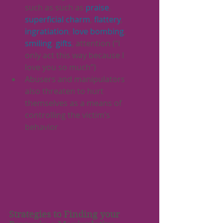
such as such as 
praise
, 
superficial charm
, 
flattery
, 
ingratiation
, 
love bombing
, 
smiling
, 
gifts
, attention (“I 
only act this way because I 
love you so much”)
Abusers and manipulators 
also threaten to hurt 
themselves as a means of 
controlling the victim’s 
behavior
Strategies to Finding your 