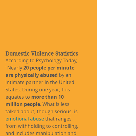
Domestic Violence Statistics
According to Psychology Today, 
"Nearly 
20 people per minute 
are physically abused
 by an 
intimate partner in the United 
States. During one year, this 
equates to 
more than 10 
million people
. What is less 
talked about, though serious, is 
emotional abuse
 that ranges 
from withholding to controlling, 
and includes manipulation and 