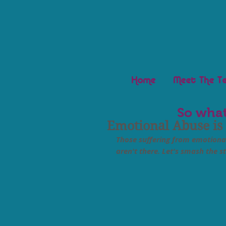
Home
Meet The T
So what
Emotional Abuse is
Those suffering from emotional
aren't there. Let's smash the 