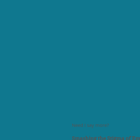
Need I say more?
Smashing the Stigma of Em