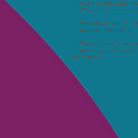
"I can't talk about it right
(
I'll say whatever I have to t
"Well how do you think I fee
(
Your pain means nothing. S
"You should have known I w
(
AKA it's your problem and it'
And on and on. 