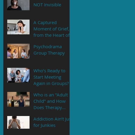
NOT Invisible
A Captured
Moment of Grief,
from the Heart of
an Adult Daughter
Psychodrama
Group Therapy
Who’s Ready to
Start Meeting
Again in Groups?
Who is an "Adult
Child" and How
Does Therapy
Help?
Addiction Ain’t Just
for Junkies