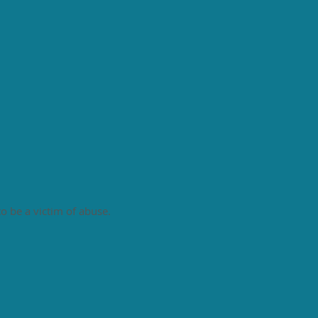
to be a victim of abuse.