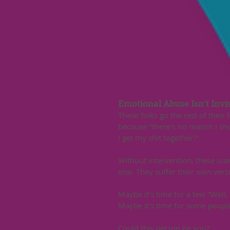
Emotional Abuse Isn't Invis
These folks go the rest of their
because "there's no reason I sho
I get my shit together?" 
Without intervention, these sc
else. They suffer their own vers
Maybe it's time for a few "Well, n
Maybe it's time for some people 
Could this person be you?