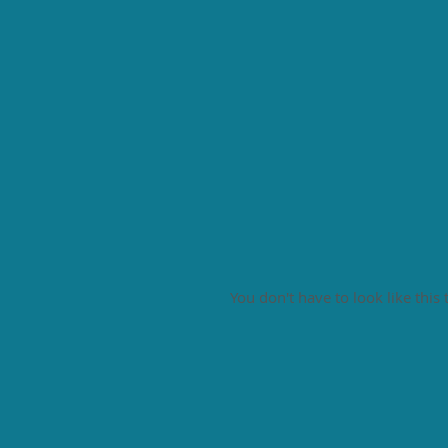
You don't have to look like this 