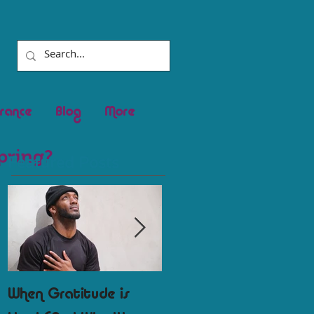
rance
Blog
More
pring?
Featured Posts
When Gratitude is
Round Two of