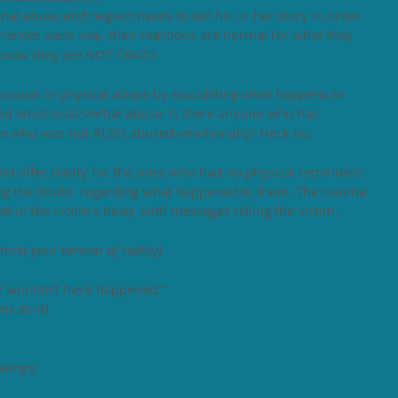
al abuse and neglect needs to tell his or her story in order 
eriences were real, their reactions are normal for what they 
 know they are NOT CRAZY. 
sexual or physical abuse by elucidating what happens to 
d emotional/verbal abuse. Is there anyone who has 
use who was not ALSO abused emotionally? Heck no. 
 offer clarity for the ones who had no physical reminders 
ling the doubt  regarding what happened to them. The trauma 
 in the victim's head, with messages telling the victim, 
 
trust your version of reality)
 Y wouldn't have happened." 
me do it)
elings)