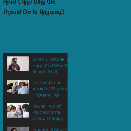
Hard (And Why We
Psychodrama Group
Should Do It Anyway)
Therapy
Recent Posts
When Gratitude is
Hard (And Why We
Should Do It
Anyway)
No Need to be
Afraid of “Psycho”
+ “Drama" 😂
Round Two of
Psychodrama
Group Therapy
Emotional Abuse is