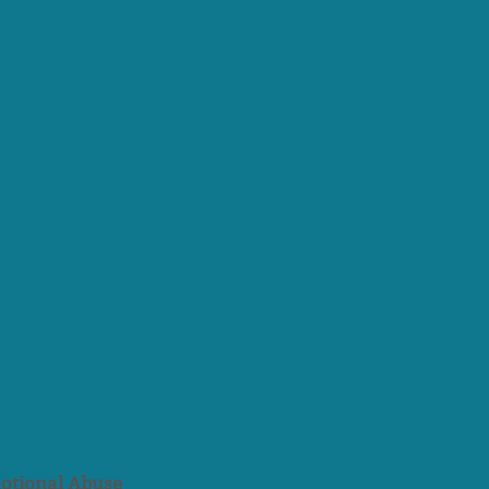
otional Abuse