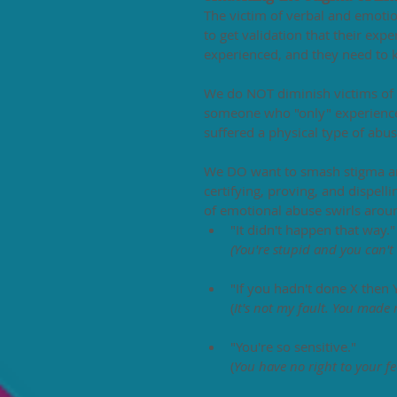
The victim of verbal and emotion
to get validation that their exp
experienced, and they need to
We do NOT diminish victims of 
someone who "only" experience
suffered a physical type of ab
We DO want to smash stigma and
certifying, proving, and dispel
of emotional abuse swirls around
"It didn't happen that way."
(You're stupid and you can't 
"If you hadn't done X then
(
It's not my fault. You made 
"You're so sensitive."
(
You have no right to your fe