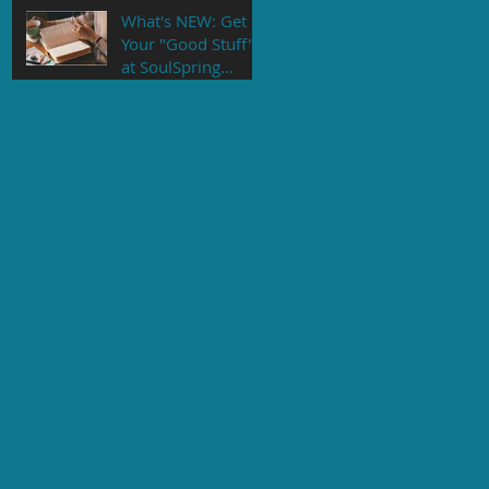
What's NEW: Get
Your "Good Stuff"
at SoulSpring
Counseling's NEW
Online Store!