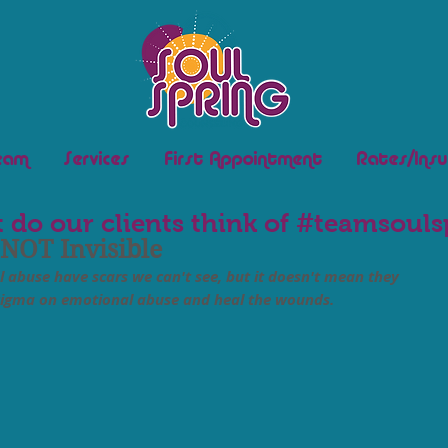
eam
Services
First Appointment
Rates/Insu
 do our clients think of #teamsouls
 NOT Invisible
 abuse have scars we can't see, but it doesn't mean they 
stigma on emotional abuse and heal the wounds.