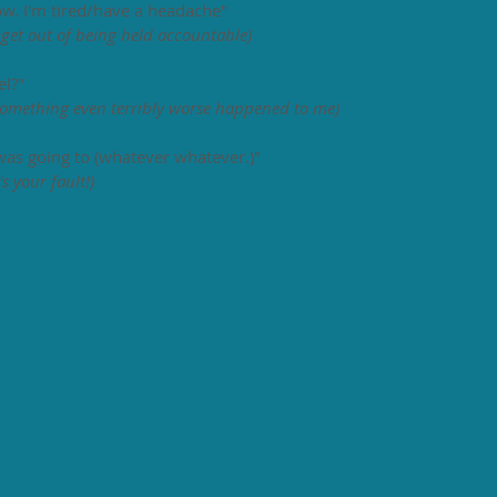
 now. I'm tired/have a headache" 
o get out of being held accountable)
l?" 
omething even terribly worse happened to me)
as going to (whatever whatever.)" 
s your fault!)