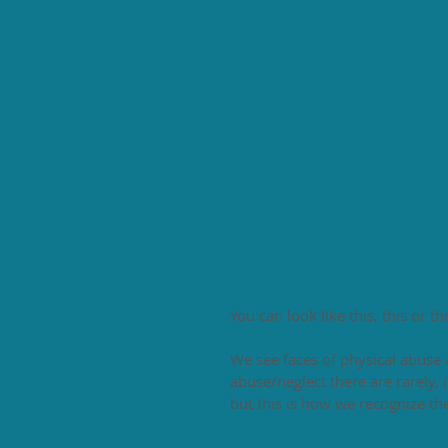
You can look like this, this or thi
We see faces of physical abuse 
abuse/neglect there are rarely, i
but this is how we recognize th