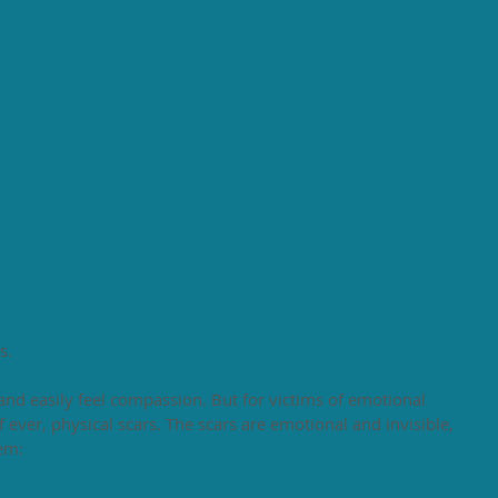
s. 
and easily feel compassion. But for victims of emotional 
f ever, physical scars. The scars are emotional and invisible, 
em: