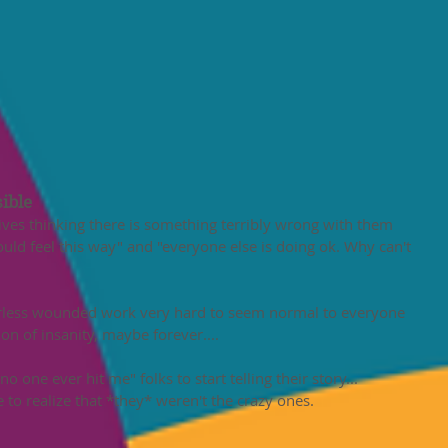
ible 
 lives thinking there is something terribly wrong with them 
uld feel this way" and "everyone else is doing ok. Why can't 
arless wounded work very hard to seem normal to everyone 
ion of insanity, maybe forever....
o one ever hit me" folks to start telling their story...
to realize that *they* weren't the crazy ones. 