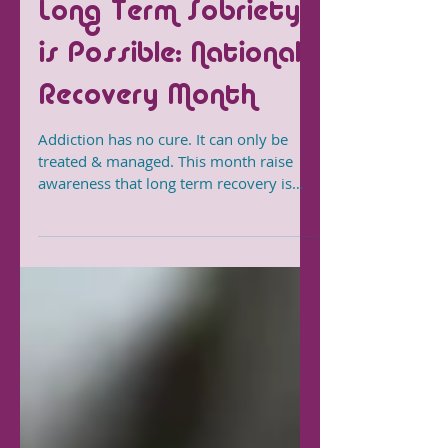
Long Term Sobriety
is Possible: National
Recovery Month
Addiction has no cure. It can only be
treated & managed. This month raise
awareness that long term recovery is
possible for all who want it.